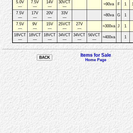
5.0V
7.5V
14V
30VCT
≈90va
F
1
—
—
—
—
7.5V
17V
20V
33V
≈80va
G
1
—
—
—
—
7.5V
9V
15V
25VCT
27V
≈300va
J
1
—
—
—
—
—
18VCT
18VCT
18VCT
34VCT
34VCT
56VCT
≈400va
1
—
—
—
—
—
—
Items for Sale
Home Page