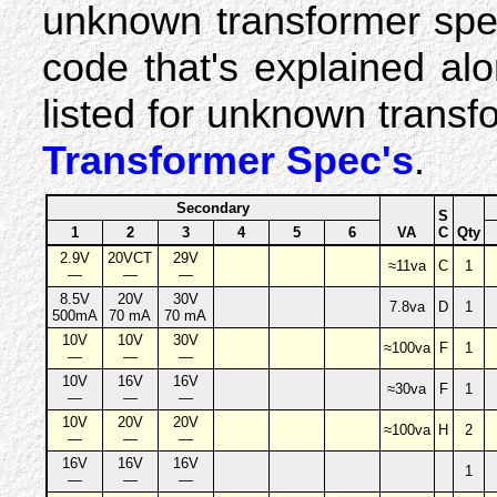
unknown transformer spe
code that's explained al
listed for unknown trans
Transformer Spec's
.
Secondary
S
1
2
3
4
5
6
VA
C
Qty
2.9V
20VCT
29V
≈11va
C
1
—
—
—
8.5V
20V
30V
7.8va
D
1
500mA
70 mA
70 mA
10V
10V
30V
≈100va
F
1
—
—
—
10V
16V
16V
≈30va
F
1
—
—
—
10V
20V
20V
≈100va
H
2
—
—
—
16V
16V
16V
1
—
—
—