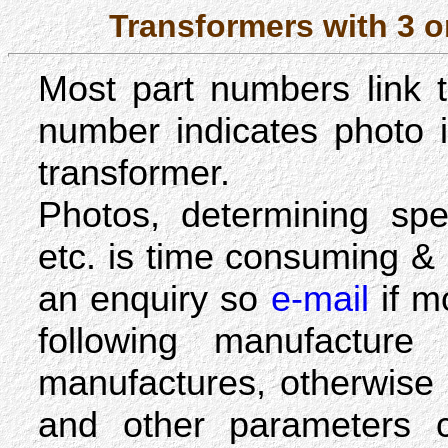
Transformers with 3 
Most part numbers link
number indicates photo is
transformer.
Photos, determining spe
etc. is time consuming &
an enquiry so
e-mail
if m
following manufacture
manufactures, otherwise 
and other parameters 