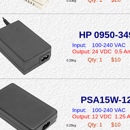
0.53kg
HP 0950-34
Input:
100-240 VAC
Output: 24 VDC 0.5 A
Qty: 1
$10
0.28kg
PSA15W-1
Input:
100-240 VAC
Output: 12 VDC 1.25 
Qty: 1
$10
0.25kg