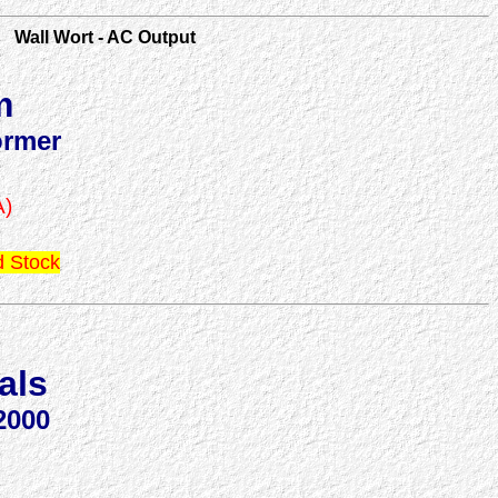
Wall Wort - AC Output
m
ormer
A)
 Stock
als
2000