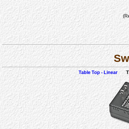
(R
Sw
Table Top - Linear
T