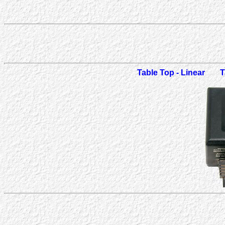
Table Top - Linear
T