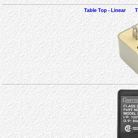
Table Top - Linear
T