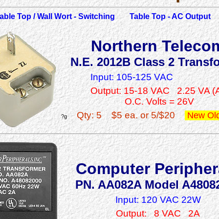
able Top / Wall Wort - Switching
Table Top - AC Output
Northern Teleco
N.E. 2012B Class 2 Transf
Input: 105-125 VAC
Output: 15-18 VAC 2.25 VA (
O.C. Volts = 26V
Qty: 5
$5 ea. or 5/$20
New Old
?g
Computer Peripher
PN. AA082A Model A4808
Input: 120 VAC 22W
Output: 8 VAC 2A