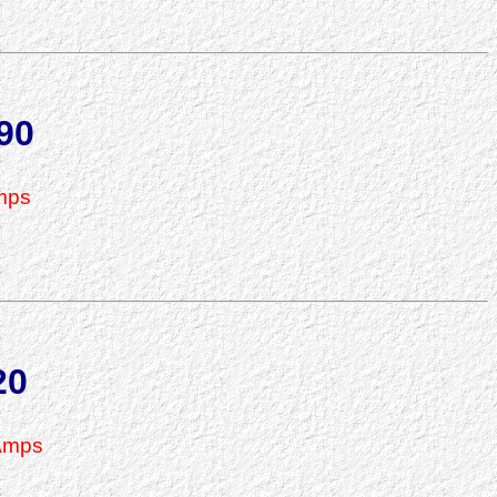
90
mps
20
Amps