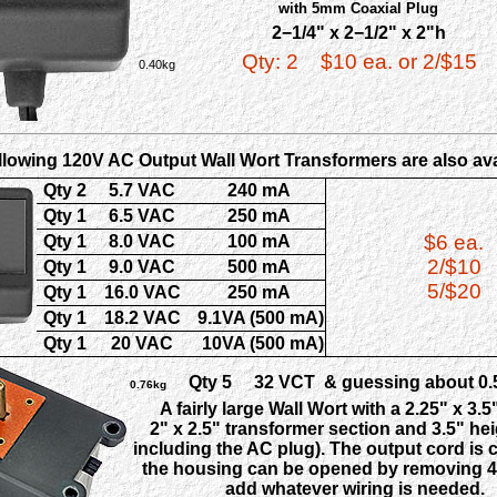
with 5mm Coaxial Plug
2−1/4" x 2−1/2" x 2"h
Qty: 2
$10 ea. or 2/$15
0.40kg
llowing 120V AC Output Wall Wort Transformers are also ava
Qty 2
5.7 VAC
240 mA
Qty 1
6.5 VAC
250 mA
$6 ea.
Qty 1
8.0 VAC
100 mA
2/$10
Qty 1
9.0 VAC
500 mA
5/$20
Qty 1
16.0 VAC
250 mA
Qty 1
18.2 VAC
9.1VA (500 mA)
Qty 1
20 VAC
10VA (500 mA)
Qty 5
32 VCT & guessing about 0.5
0.76kg
A fairly large Wall Wort with a 2.25" x 3.5
2" x 2.5" transformer section and 3.5" hei
including the AC plug). The output cord is cu
the housing can be opened by removing 4 
add whatever wiring is needed.