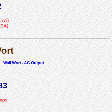
2
.7A)
.0A)
ort
Wall Wort - AC Output
83
Amps