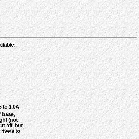
ilable:
 to 1.0A
" base,
ght (not
t off, but
rivets to