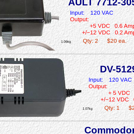
AULT 7712-30
Input:
120 VAC
Output:
+5 VDC 0.6 Am
+/−12 VDC 0.2 Am
Qty: 2
$20 ea.
1.06kg
DV-512
Input:
120 VAC
Output:
+ 5 VDC 
+/−12 VDC 
Qty: 1
$
1.07kg
Commodo