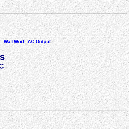
Wall Wort - AC Output
ts
C