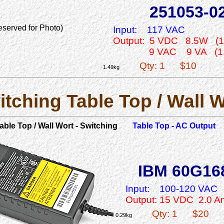
251053-0
eserved for Photo)
Input:
117 VAC
Output: 5 VDC 8.5W (1
9 VAC 9 VA (1
Qty: 1
$10
1.49kg
itching Table Top / Wall W
able Top / Wall Wort - Switching
Table Top - AC Output
IBM 60G16
Input:
100-120 VAC
Output: 15 VDC 2.0 
Qty: 1
$20
0.29kg