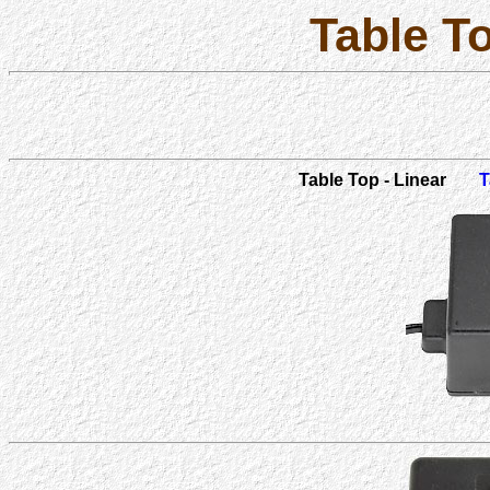
Table T
Table Top - Linear
T