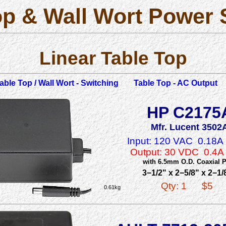
op & Wall Wort Power 
Linear Table Top
able Top / Wall Wort - Switching
Table Top - AC Output
HP C2175
Mfr. Lucent 3502
Input: 120 VAC 0.18
Output: 30 VDC 0.4
with 6.5mm O.D. Coaxial 
3−1/2" x 2−5/8" x 2−1/
Qty: 1
$5
0.61kg