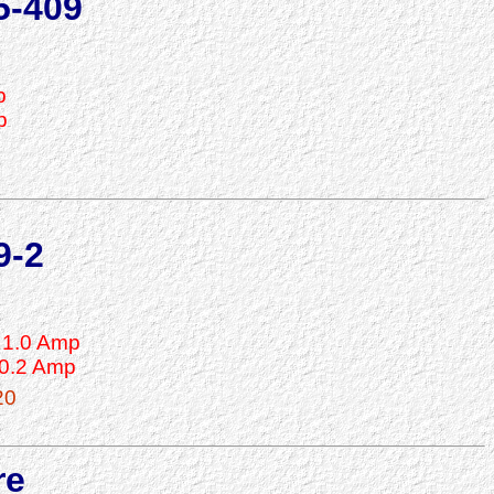
5-409
p
p
9-2
1.0 Amp
0.2 Amp
20
re