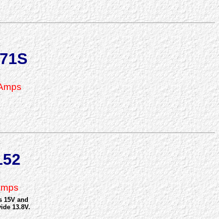
71S
 Amps
152
Amps
as 15V and
ide 13.8V.