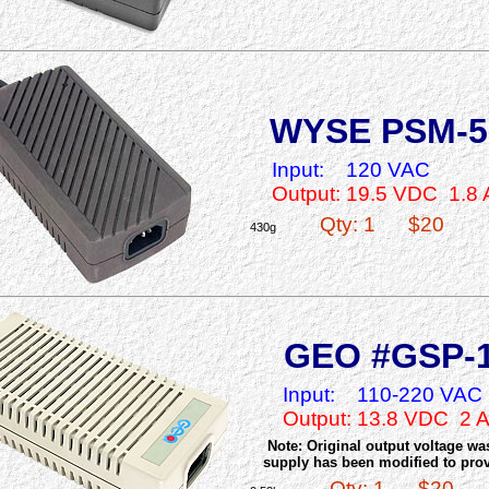
WYSE PSM-5
Input:
120 VAC
Output: 19.5 VDC 1.8
Qty: 1
$20
430g
GEO #GSP-
Input:
110-220 VAC
Output: 13.8 VDC 2 
Note: Original output voltage w
supply has been modified to prov
Qty: 1
$20