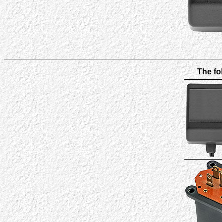
The fo