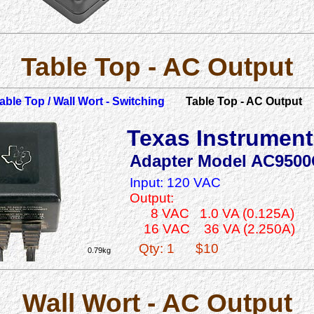
Table Top - AC Output
able Top / Wall Wort - Switching
Table Top - AC Output
Texas Instrumen
Adapter Model AC9500
Input: 120 VAC
Output:
8 VAC 1.0 VA (0.125A)
16 VAC 36 VA (2.250A)
Qty: 1
$10
0.79kg
Wall Wort - AC Output