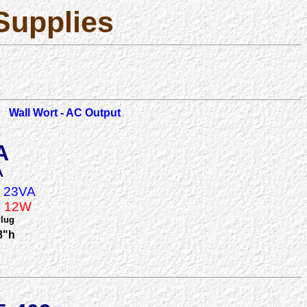
Supplies
Wall Wort - AC Output
A
A
A 23VA
A 12W
Plug
8"h