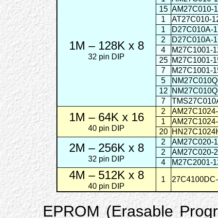
15
AM27C010-
1
AT27C010
1
D27C010A-
2
D27C010A-
1M – 128K x 8
4
M27C1001
32 pin DIP
25
M27C1001
7
M27C1001
5
NM27C01
12
NM27C01
7
TMS27C010
2
AM27C1024
1M – 64K x 16
1
AM27C1024
40 pin DIP
20
HN27C102
2
AM27C020-1
2M – 256K x 8
2
AM27C020-
32 pin DIP
4
M27C2001-
4M – 512K x 8
1
27C4100
40 pin DIP
EPROM (Erasable Prog