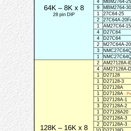
4
MBM2764-2
64K – 8K x 8
9
MBM2764-3
1
27C64-25
CM
28 pin DIP
2
27C64A-
1
AM27C64-1
4
D27C64
C
4
D27C64
CMO
2
M27C64A-2
3
NMC27C64
1
NMC27C64
2
AM27128A-I
4
AM27128A-
1
D27128
1
D27128-3
1
D27128A
1
D27128A
- Pr
1
D27128A-1
3
D27128A-2
1
D27128A20
1
D27128A-3
2
D27128A-3
-
128K – 16K x 8
10
D27128D