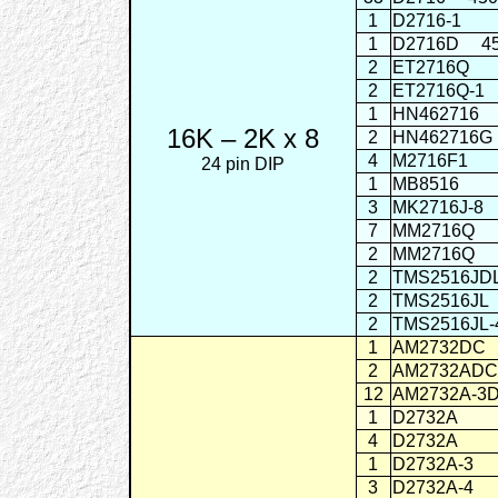
1
D2716-1
1
D2716D
4
2
ET2716Q
2
ET2716Q-1
1
HN462716
16K – 2K x 8
2
HN462716G
4
M2716F1
24 pin DIP
1
MB8516
3
MK2716J-8
7
MM2716Q
2
MM2716Q
2
TMS2516JD
2
TMS2516JL
2
TMS2516JL-
1
AM2732DC
2
AM2732ADC
12
AM2732A-3
1
D2732A
4
D2732A
1
D2732A-3
3
D2732A-4