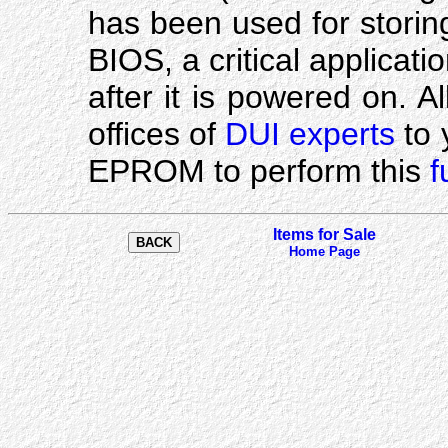
has been used for stori
BIOS, a critical applicat
after it is powered on. A
offices of
DUI experts
to 
EPROM to perform this
f
Items for Sale
Home Page