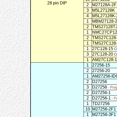
28 pin DIP
2
M27128A-2F
3
M5L27128K
4
M5L27128K-
1
MBM27128-2
2
TMS27128TJ
1
NMC27CP12
2
TMS27C128-
1
TMS27C128
1
27C128-15
C
3
27C128-20
C
1
AM27C128-
1
27256-15
2
27256-20
1
AM27256-ID
2
D27256
3
D27256
- Pro
2
D27256-1
2
D27256-1
- P
1
TD27256
10
M27256-2F1
1
M27256-3F1