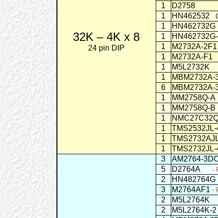
1
D2758
1
HN462532
1
HN462732G
32K – 4K x 8
1
HN462732G-
1
M2732A-2F1
24 pin DIP
1
M2732A-F1
1
M5L2732K
1
MBM2732A-
6
MBM2732A-
1
MM2758Q-A
1
MM2758Q-B
1
NMC27C32Q
1
TMS2532JL-
1
TMS2732AJL
1
TMS2732JL-
3
AM2764-3D
5
D2764A
- Pr
2
HN482764G
3
M2764AF1
- 
2
M5L2764K
2
M5L2764K-2