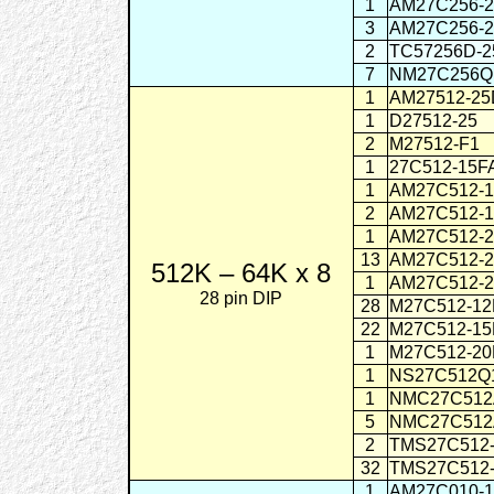
1
AM27C256-
3
AM27C256-
2
TC57256D-
7
NM27C256Q
1
AM27512-25
1
D27512-25
2
M27512-F1
1
27C512-15F
1
AM27C512-
2
AM27C512-
1
AM27C512-
13
AM27C512-
512K – 64K x 8
1
AM27C512-
28 pin DIP
28
M27C512-1
22
M27C512-1
1
M27C512-2
1
NS27C512Q
1
NMC27C512
5
NMC27C512
2
TMS27C512
32
TMS27C512
1
AM27C010-