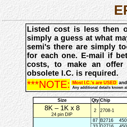
E
Listed cost is less then 
simply a guess at what ma
semi's there are simply t
for each one. E-mail if be
costs, to make an offer
obsolete I.C. is required.
***NOTE:
Most I.C.'s are USED
and 
Any additional details known abo
Size
Qty
Chip
8K – 1K x 8
2
2708-1
24 pin DIP
87
B2716
45
33
D2716
45