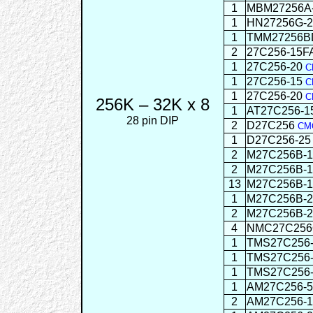
1
MBM27256A
1
HN27256G-2
1
TMM27256B
2
27C256-15F
1
27C256-20
C
1
27C256-15
C
1
27C256-20
C
256K – 32K x 8
1
AT27C256-
28 pin DIP
2
D27C256
CM
1
D27C256-2
2
M27C256B-
2
M27C256B-
13
M27C256B-
1
M27C256B-
2
M27C256B-
4
NMC27C256
1
TMS27C256-
1
TMS27C256
1
TMS27C256
1
AM27C256-
2
AM27C256-